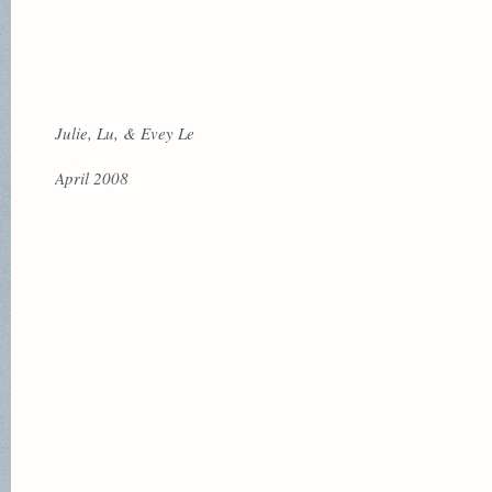
Julie, Lu, & Evey Le
April 2008