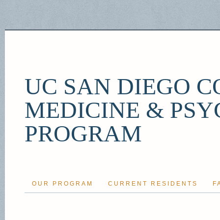
UC SAN DIEGO C
MEDICINE & PSY
PROGRAM
OUR PROGRAM
CURRENT RESIDENTS
F