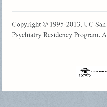
Copyright © 1995-2013, UC San
Psychiatry Residency Program. All