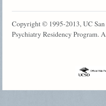
Copyright © 1995-2013, UC San
Psychiatry Residency Program. All