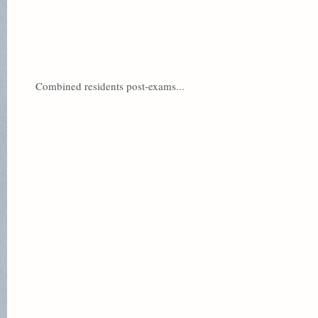
Combined residents post-exams...