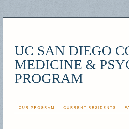
UC SAN DIEGO C
MEDICINE & PSY
PROGRAM
OUR PROGRAM
CURRENT RESIDENTS
F