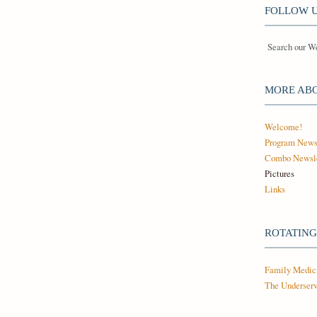
FOLLOW U
Search our W
MORE AB
Welcome!
Program New
Combo Newsle
Pictures
Links
ROTATING
Family Medic
The Underserv