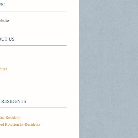
S!
ebsite
OUT US
s
tter
 RESIDENTS
ine Residents
ed Rotation for Residents