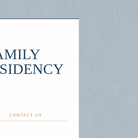
AMILY
ESIDENCY
CONTACT US