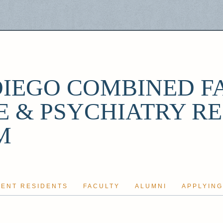
DIEGO COMBINED F
E & PSYCHIATRY R
M
ENT RESIDENTS
FACULTY
ALUMNI
APPLYING