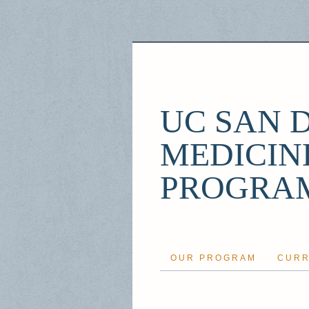
UC SAN 
MEDICIN
PROGRA
OUR PROGRAM
CURR