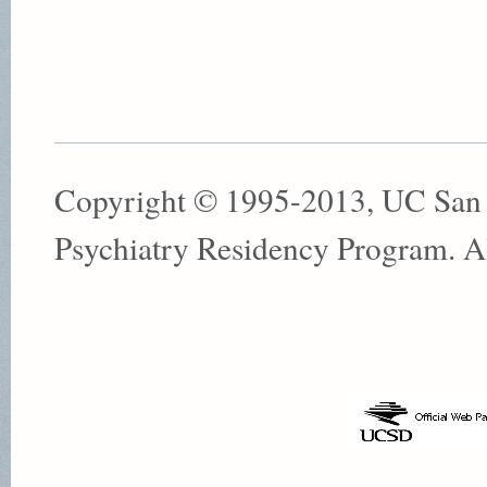
Copyright © 1995-2013, UC San
Psychiatry Residency Program. All