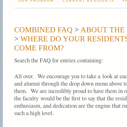
OUR PROGRAM
CURRENT RESIDENTS
F
COMBINED FAQ
>
ABOUT THE 
>
WHERE DO YOUR RESIDENT
COME FROM?
Search the FAQ for entries containing:
All over. We encourage you to take a look at eac
and alumni through the drop down menu above to
them. We are incredibly proud to have them in 
the faculty would be the first to say that the resi
enthusiasm, and dedication are the engine that r
such a high level.