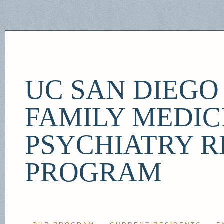
UC SAN DIEG
FAMILY MEDIC
PSYCHIATRY R
PROGRAM